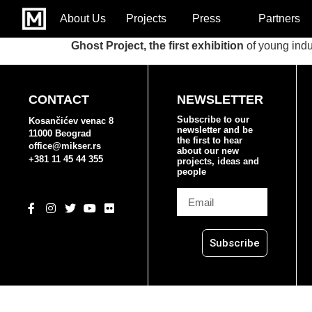
About Us
Projects
Press
Partners
Ghost Project, the first exhibition
of young indu
CONTACT
NEWSLETTER
Subscribe to our
Kosančićev venac 8
newsletter and be
11000 Beograd
the first to hear
office@mikser.rs
about our new
+381 11 45 44 355
projects, ideas and
people
Subscribe