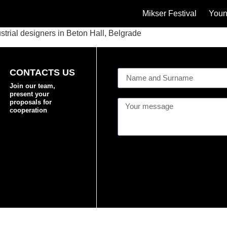
Mikser Festival
Youn
strial designers in Beton Hall, Belgrade
CONTACTS US
Join our team,
present your
proposals for
cooperation