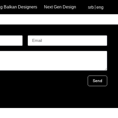
g Balkan Designers
Next Gen Design
srb
eng
Send