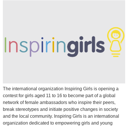
The international organization Inspiring Girls is opening a
contest for girls aged 11 to 16 to become part of a global
network of female ambassadors who inspire their peers,
break stereotypes and initiate positive changes in society
and the local community. Inspiring Girls is an international
organization dedicated to empowering girls and young