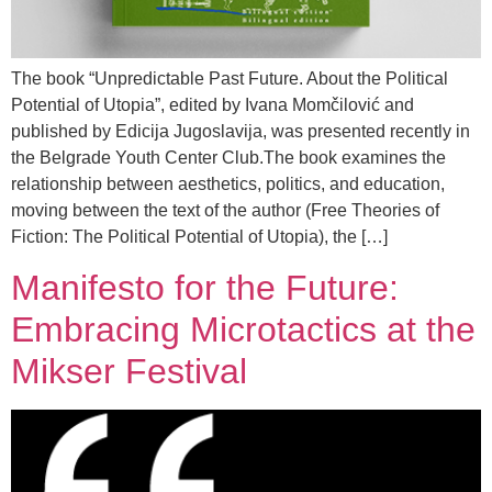
The book “Unpredictable Past Future. About the Political
Potential of Utopia”, edited by Ivana Momčilović and
published by Edicija Jugoslavija, was presented recently in
the Belgrade Youth Center Club.The book examines the
relationship between aesthetics, politics, and education,
moving between the text of the author (Free Theories of
Fiction: The Political Potential of Utopia), the […]
Manifesto for the Future:
Embracing Microtactics at the
Mikser Festival