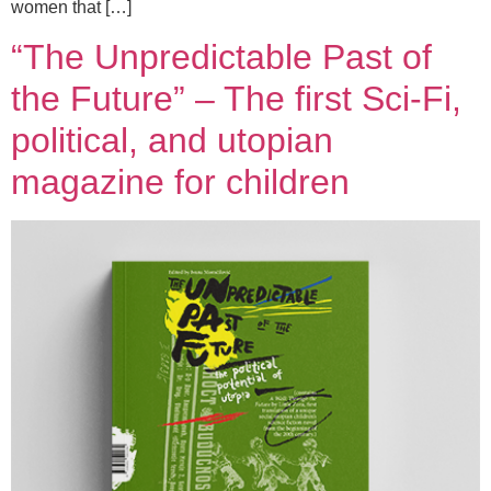
women that […]
“The Unpredictable Past of
the Future” – The first Sci-Fi,
political, and utopian
magazine for children