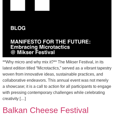
**Why micro and why mix it?** The Mikser Festival, in its
latest edition titled “Microtactics,” served as a vibrant tapestry
woven from innovative ideas, sustainable practices, and
collaborative endeavors. This annual event was not merely
a showcase; it is a call to action for all participants to engage
with pressing contemporary challenges while celebrating
creativity […]
Balkan Cheese Festival