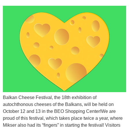
Balkan Cheese Festival, the 18th exhibition of
autochthonous cheeses of the Balkans, will be held on
October 12 and 13 in the BEO Shopping Center!We are
proud of this festival, which takes place twice a year, where
Mikser also had its “fingers” in starting the festival! Visitors