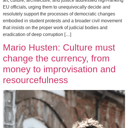
art, culture, architecture, and justice addressed high-ranking
EU officials, urging them to unequivocally decide and
resolutely support the processes of democratic changes
embodied in student protests and a broader civil movement
that insists on the proper work of judicial bodies and
eradication of deep corruption […]
Mario Husten: Culture must
change the currency, from
money to improvisation and
resourcefulness