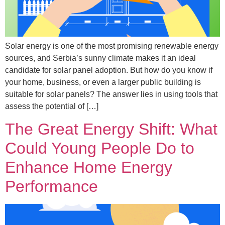
Solar energy is one of the most promising renewable energy
sources, and Serbia’s sunny climate makes it an ideal
candidate for solar panel adoption. But how do you know if
your home, business, or even a larger public building is
suitable for solar panels? The answer lies in using tools that
assess the potential of […]
The Great Energy Shift: What
Could Young People Do to
Enhance Home Energy
Performance