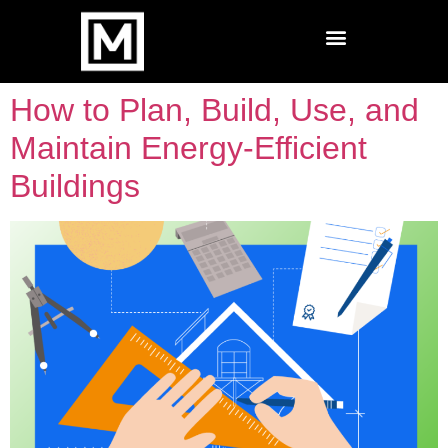
How to Plan, Build, Use, and
Maintain Energy-Efficient
Buildings