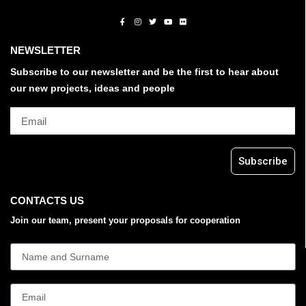
NEWSLETTER
Subscribe to our newsletter and be the first to hear about
our new projects, ideas and people
Subscribe
CONTACTS US
Join our team, present your proposals for cooperation