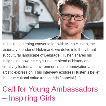
In this enlightening conversation with Mario Husten, the
visionary founder of Holzmarkt, we delve into the vibrant
subcultural landscape of Belgrade. Husten shares his
insights on how the city’s unique blend of history and
creativity fosters an environment ripe for innovation and
artistic expression. This interview explores Husten’s belief
that true cultural value transcends financial […]
Call for Young Ambassadors
– Inspiring Girls