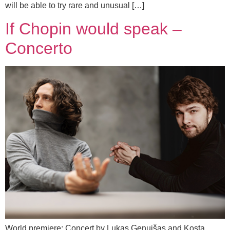
will be able to try rare and unusual […]
If Chopin would speak –
Concerto
World premiere: Concert by Lukas Genuišas and Kosta