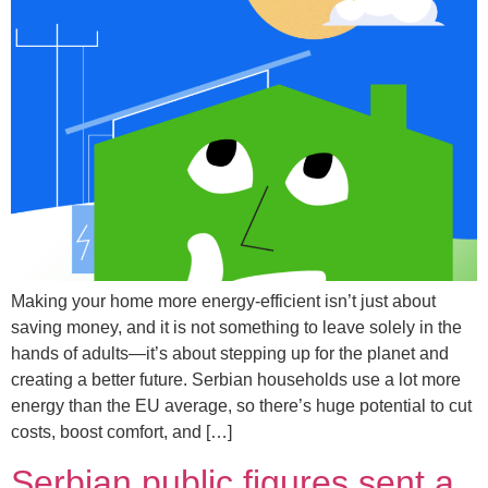
Making your home more energy-efficient isn’t just about
saving money, and it is not something to leave solely in the
hands of adults—it’s about stepping up for the planet and
creating a better future. Serbian households use a lot more
energy than the EU average, so there’s huge potential to cut
costs, boost comfort, and […]
Serbian public figures sent a