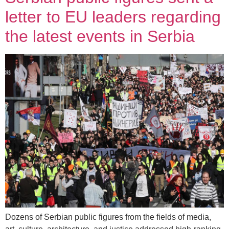
letter to EU leaders regarding
the latest events in Serbia
Dozens of Serbian public figures from the fields of media,