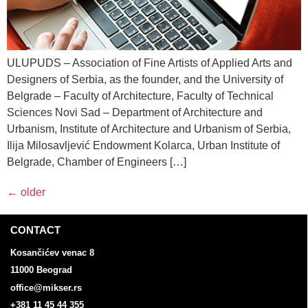
ULUPUDS – Association of Fine Artists of Applied Arts and
Designers of Serbia, as the founder, and the University of
Belgrade – Faculty of Architecture, Faculty of Technical
Sciences Novi Sad – Department of Architecture and
Urbanism, Institute of Architecture and Urbanism of Serbia,
Ilija Milosavljević Endowment Kolarca, Urban Institute of
Belgrade, Chamber of Engineers […]
←
older
CONTACT
Kosančićev venac 8
11000 Beograd
office@mikser.rs
+381 11 45 44 355