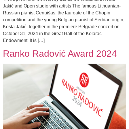
Jakić and Open studio with artists The famous Lithuanian-
Russian pianist Genuišas, the laureate of the Chopin
competition and the young Belgian pianist of Serbian origin,
Kosta Jakić, together in the premiere Belgrade concert on
October 31, 2024 in the Great Hall of the Kolarac
Endowment. It is […]
Ranko Radović Award 2024